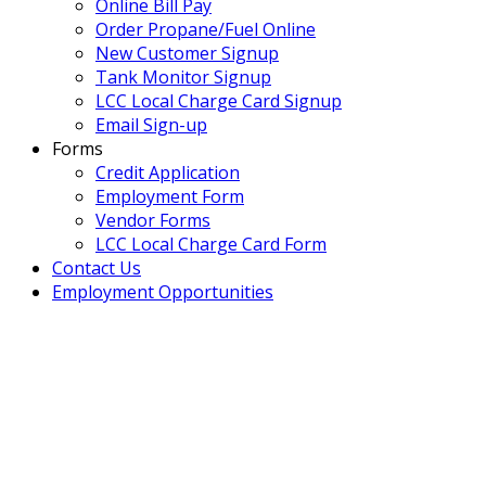
Online Bill Pay
Order Propane/Fuel Online
New Customer Signup
Tank Monitor Signup
LCC Local Charge Card Signup
Email Sign-up
Forms
Credit Application
Employment Form
Vendor Forms
LCC Local Charge Card Form
Contact Us
Employment Opportunities