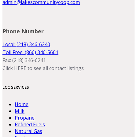
admin@lakescommunitycoop.com
Phone Number
Local: (218) 346-6240
Toll Free: (866) 346-5601
Fax: (218) 346-6241
Click HERE to see all contact listings
LCC SERVICES
Home
Milk
Propane
Refined Fuels
Natural Gas