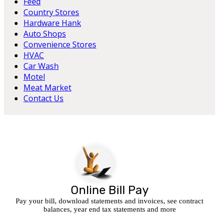
Feed
Country Stores
Hardware Hank
Auto Shops
Convenience Stores
HVAC
Car Wash
Motel
Meat Market
Contact Us
Online Bill Pay
Pay your bill, download statements and invoices, see contract
balances, year end tax statements and more