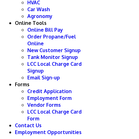
HVAC
Car Wash
Agronomy
Online Tools
Online Bill Pay
Order Propane/Fuel
Online
New Customer Signup
Tank Monitor Signup
LCC Local Charge Card
Signup
Email Sign-up
Forms
Credit Application
Employment Form
Vendor Forms
LCC Local Charge Card
Form
Contact Us
Employment Opportunities