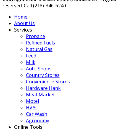
reserved. Call (218)-346-6240
Home
About Us
Services
Propane
Refined Fuels
Natural Gas
Feed
Milk
Auto Shops
Country Stores
Convenience Stores
Hardware Hank
Meat Market
Motel
HVAC
Car Wash
Agronomy
Online Tools