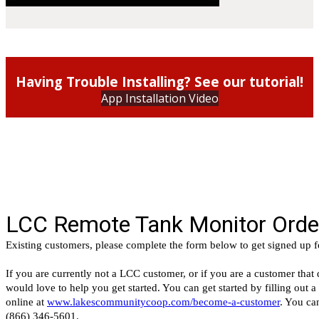
Having Trouble Installing? See our tutorial!
App Installation Video