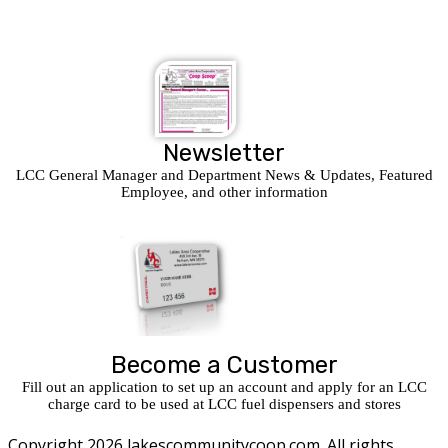
Newsletter
LCC General Manager and Department News & Updates, Featured
Employee, and other information
Become a Customer
Fill out an application to set up an account and apply for an LCC
charge card to be used at LCC fuel dispensers and stores
Copyright 2026 lakescommunitycoop.com. All rights