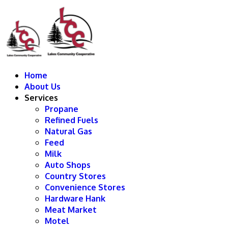
Home
About Us
Services
Propane
Refined Fuels
Natural Gas
Feed
Milk
Auto Shops
Country Stores
Convenience Stores
Hardware Hank
Meat Market
Motel