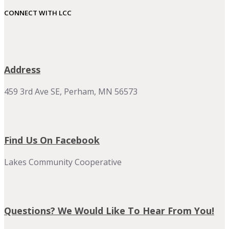
CONNECT WITH LCC
Address
459 3rd Ave SE, Perham, MN 56573
Find Us On Facebook
Lakes Community Cooperative
Questions? We Would Like To Hear From You!