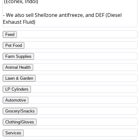
(Econex, Indol)
- We also sell Shellzone antifreeze, and DEF (Diesel
Exhaust Fluid)
Feed
Pet Food
Farm Supplies
Animal Health
Lawn & Garden
LP Cylinders
Automotive
Grocery/Snacks
Clothing/Gloves
Services