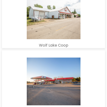
Wolf Lake Coop