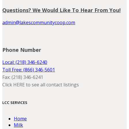
Questions? We Would Like To Hear From You!
admin@lakescommunitycoop.com
Phone Number
Local: (218) 346-6240
Toll Free: (866) 346-5601
Fax: (218) 346-6241
Click HERE to see all contact listings
LCC SERVICES
Home
Milk