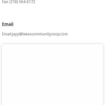
Fax: (218) 564-6172
Email
Email:jayp@lakescommunitycoop.com