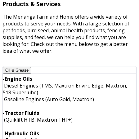
Products & Services
The Menahga Farm and Home offers a wide variety of
products to serve your needs. With a large selection of
pet foods, bird seed, animal health products, fencing
supplies, and feed, we can help you find what you are
looking for. Check out the menu below to get a better
idea of what we offer.
Oil & Grease
-Engine Oils
Diesel Engines (TMS, Maxtron Enviro Edge, Maxtron,
518 Superlube)
Gasoline Engines (Auto Gold, Maxtron)
-Tractor Fluids
(Quiklift HTB, Maxtron THF+)
-Hydraulic Oils