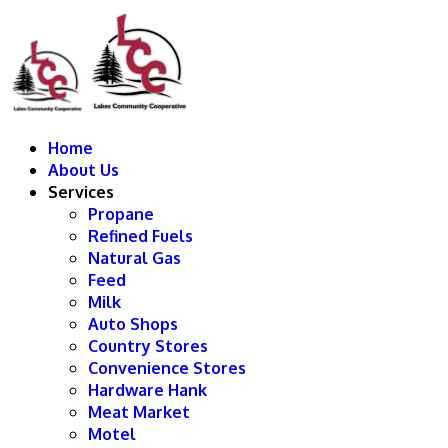
Home
About Us
Services
Propane
Refined Fuels
Natural Gas
Feed
Milk
Auto Shops
Country Stores
Convenience Stores
Hardware Hank
Meat Market
Motel