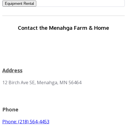
Equipment Rental
Contact the Menahga Farm & Home
Address
12 Birch Ave SE, Menahga, MN 56464
Phone
Phone: (218) 564-4453