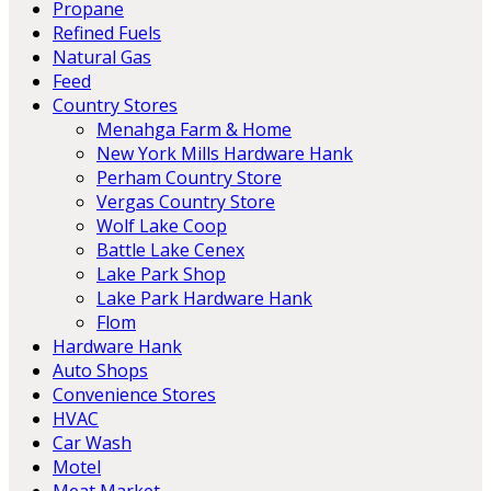
Propane
Refined Fuels
Natural Gas
Feed
Country Stores
Menahga Farm & Home
New York Mills Hardware Hank
Perham Country Store
Vergas Country Store
Wolf Lake Coop
Battle Lake Cenex
Lake Park Shop
Lake Park Hardware Hank
Flom
Hardware Hank
Auto Shops
Convenience Stores
HVAC
Car Wash
Motel