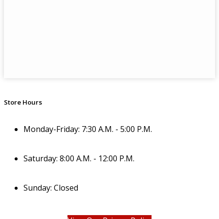
Store Hours
Monday-Friday: 7:30 A.M. - 5:00 P.M.
Saturday: 8:00 A.M. - 12:00 P.M.
Sunday: Closed