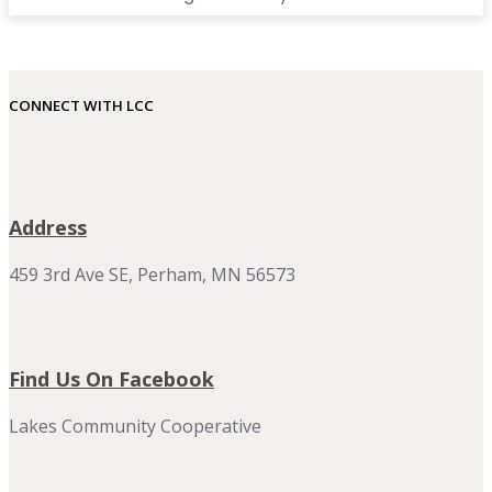
CONNECT WITH LCC
Address
459 3rd Ave SE, Perham, MN 56573
Find Us On Facebook
Lakes Community Cooperative