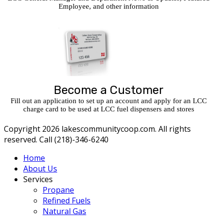
Employee, and other information
Become a Customer
Fill out an application to set up an account and apply for an LCC
charge card to be used at LCC fuel dispensers and stores
Copyright 2026 lakescommunitycoop.com. All rights
reserved. Call (218)-346-6240
Home
About Us
Services
Propane
Refined Fuels
Natural Gas