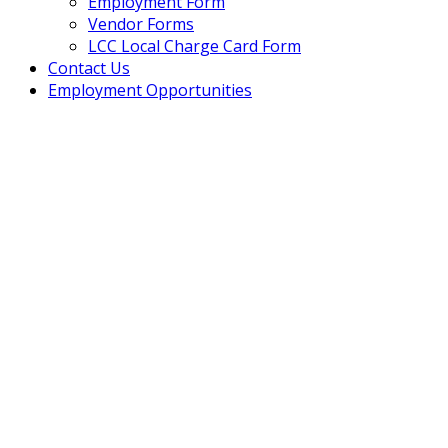
Employment Form
Vendor Forms
LCC Local Charge Card Form
Contact Us
Employment Opportunities