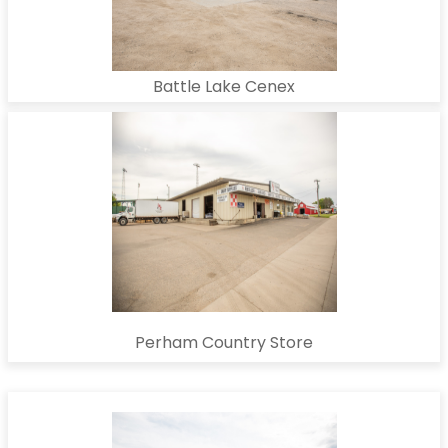
Battle Lake Cenex
Perham Country Store