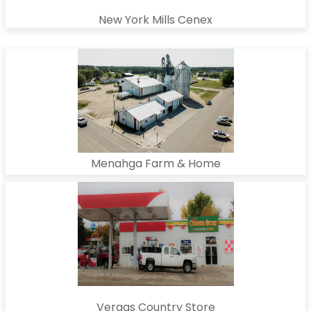
New York Mills Cenex
Menahga Farm & Home
Vergas Country Store