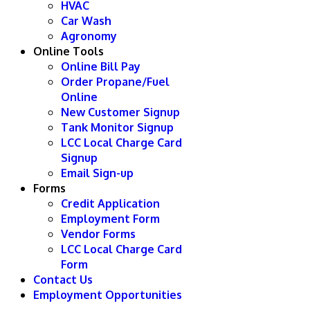
HVAC
Car Wash
Agronomy
Online Tools
Online Bill Pay
Order Propane/Fuel
Online
New Customer Signup
Tank Monitor Signup
LCC Local Charge Card
Signup
Email Sign-up
Forms
Credit Application
Employment Form
Vendor Forms
LCC Local Charge Card
Form
Contact Us
Employment Opportunities