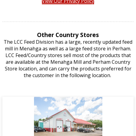
View Our Privacy Policy
Other Country Stores
The LCC Feed Division has a large, recently updated feed
mill in Menahga as well as a large feed store in Perham.
LCC Feed/Country stores sell most of the products that
are available at the Menahga Mill and Perham Country
Store location, and can carry the products preferred for
the customer in the following location.