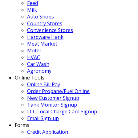
Feed
Milk
Auto Shops
Country Stores
Convenience Stores
Hardware Hank
Meat Market
Motel
HVAC
Car Wash
Agronomy
Online Tools
Online Bill Pay
Order Propane/Fuel Online
New Customer Signup
Tank Monitor Signup
LCC Local Charge Card Signup
Email Sign-up
Forms
Credit Application