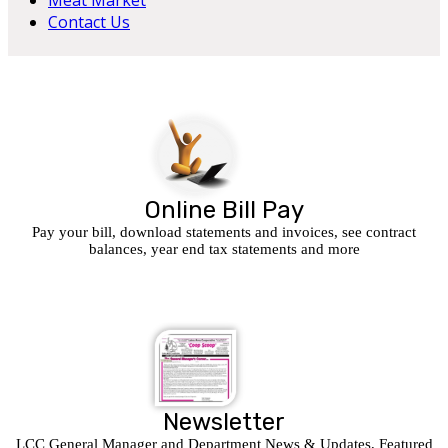
Meat Market
Contact Us
Online Bill Pay
Pay your bill, download statements and invoices, see contract
balances, year end tax statements and more
Newsletter
LCC General Manager and Department News & Updates, Featured