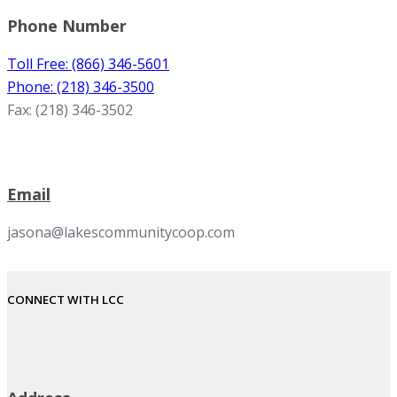
Phone Number
Toll Free: (866) 346-5601
Phone: (218) 346-3500
Fax: (218) 346-3502
Email
jasona@lakescommunitycoop.com
CONNECT WITH LCC