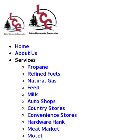
Home
About Us
Services
Propane
Refined Fuels
Natural Gas
Feed
Milk
Auto Shops
Country Stores
Convenience Stores
Hardware Hank
Meat Market
Motel