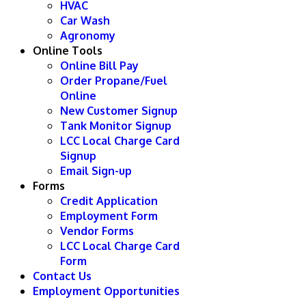
HVAC
Car Wash
Agronomy
Online Tools
Online Bill Pay
Order Propane/Fuel
Online
New Customer Signup
Tank Monitor Signup
LCC Local Charge Card
Signup
Email Sign-up
Forms
Credit Application
Employment Form
Vendor Forms
LCC Local Charge Card
Form
Contact Us
Employment Opportunities