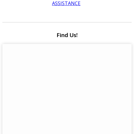
ASSISTANCE
Find Us!