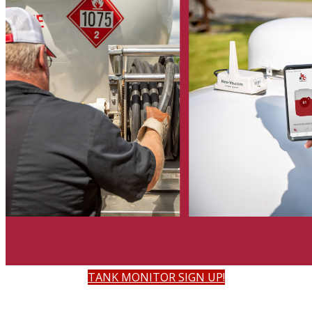
TANK MONITOR SIGN UP!