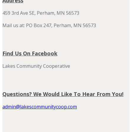
Address
459 3rd Ave SE, Perham, MN 56573
Mail us at: PO Box 247, Perham, MN 56573
Find Us On Facebook
Lakes Community Cooperative
Questions? We Would Like To Hear From You!
admin@lakescommunitycoop.com