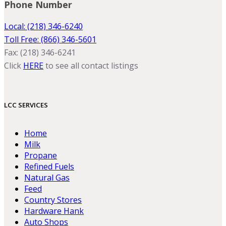
Phone Number
Local: (218) 346-6240
Toll Free: (866) 346-5601
Fax: (218) 346-6241
Click
HERE
to see all contact listings
LCC SERVICES
Home
Milk
Propane
Refined Fuels
Natural Gas
Feed
Country Stores
Hardware Hank
Auto Shops