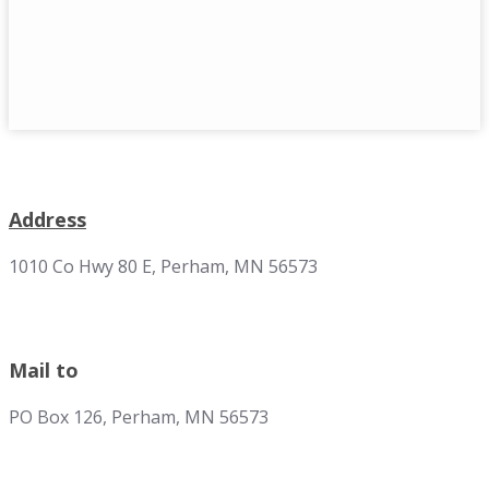
Address
1010 Co Hwy 80 E, Perham, MN 56573
Mail to
PO Box 126, Perham, MN 56573