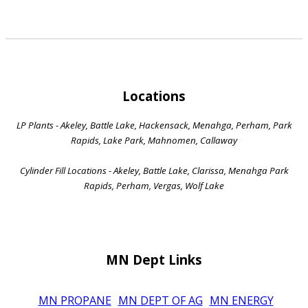
Locations
LP Plants - Akeley, Battle Lake, Hackensack, Menahga, Perham, Park
Rapids, Lake Park, Mahnomen, Callaway
Cylinder Fill Locations - Akeley, Battle Lake, Clarissa, Menahga Park
Rapids, Perham, Vergas, Wolf Lake
MN Dept Links
MN PROPANE
MN DEPT OF AG
MN ENERGY