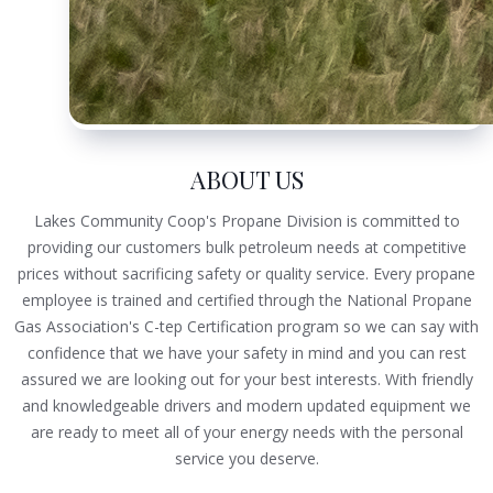
ABOUT US
Lakes Community Coop's Propane Division is committed to
providing our customers bulk petroleum needs at competitive
prices without sacrificing safety or quality service. Every propane
employee is trained and certified through the National Propane
Gas Association's C-tep Certification program so we can say with
confidence that we have your safety in mind and you can rest
assured we are looking out for your best interests. With friendly
and knowledgeable drivers and modern updated equipment we
are ready to meet all of your energy needs with the personal
service you deserve.