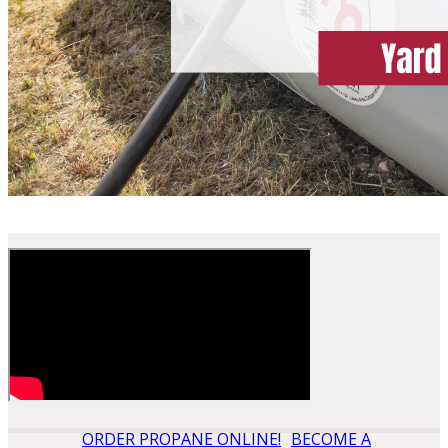
ORDER PROPANE ONLINE!
BECOME A