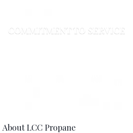
COMMITMENT TO SERVICE
LCC Propane Division
LCC's Energy Division is committed to
providing our customers with all their
propane needs at competitive pricing,
without sacrificing quality or service.
About LCC Propane