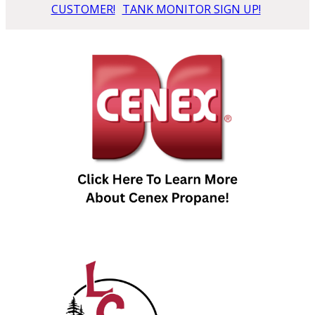
CUSTOMER!
TANK MONITOR SIGN UP!