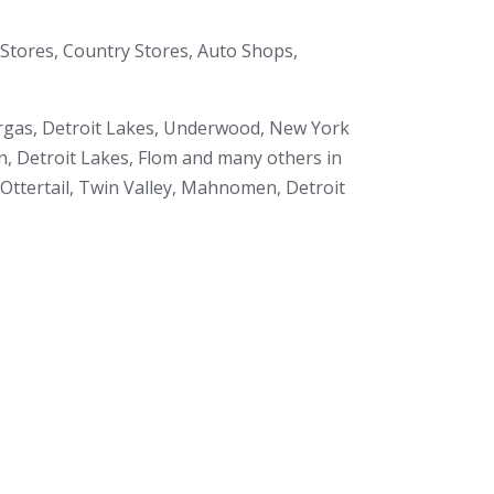
Stores, Country Stores, Auto Shops,
Vergas, Detroit Lakes, Underwood, New York
en, Detroit Lakes, Flom and many others in
 Ottertail, Twin Valley, Mahnomen, Detroit