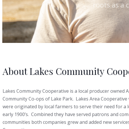
roots as a 
About Lakes Community Coope
Lakes Community Cooperative is a local producer owned A
Community Co-ops of Lake Park. Lakes Area Cooperative 
were originated by local farmers to serve their need for a 
early 1900’s. Combined they have served patrons and commu
communities both companies grew and added new services 