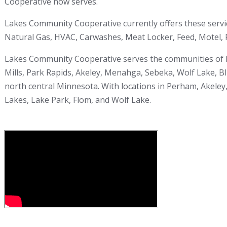
Cooperative now serves.
Lakes Community Cooperative currently offers these servi
Natural Gas, HVAC, Carwashes, Meat Locker, Feed, Motel, F
Lakes Community Cooperative serves the communities of Pe
Mills, Park Rapids, Akeley, Menahga, Sebeka, Wolf Lake, Bl
north central Minnesota. With locations in Perham, Akeley,
Lakes, Lake Park, Flom, and Wolf Lake.