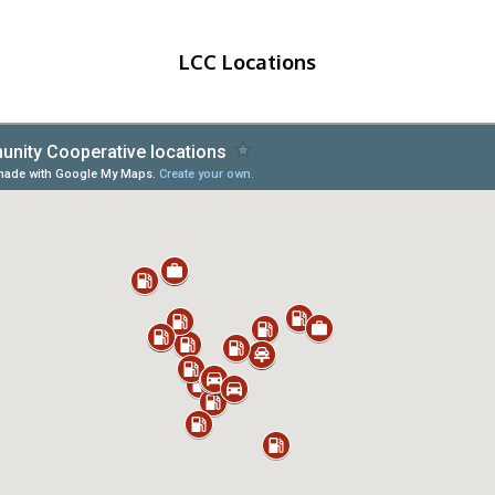
LCC Locations