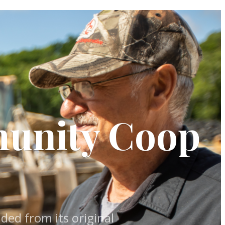
munity Coop
ed from its original