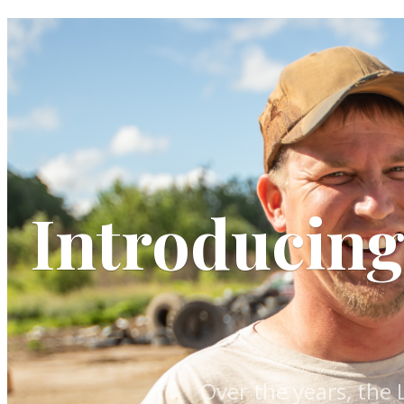
Introducin
Over the years, the