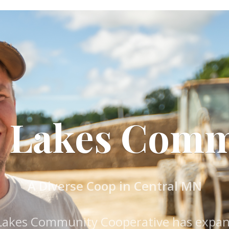
g Lakes Com
A Diverse Coop in Central MN
 Lakes Community Cooperative has expand