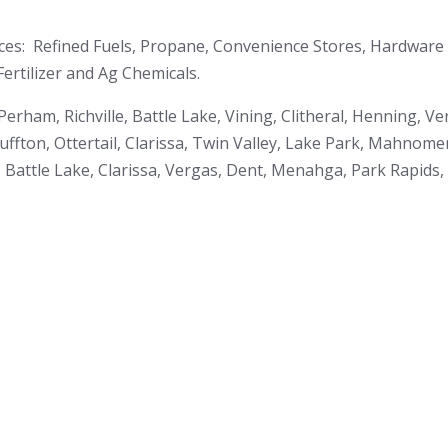
ces: Refined Fuels, Propane, Convenience Stores, Hardware 
ertilizer and Ag Chemicals.
rham, Richville, Battle Lake, Vining, Clitheral, Henning, 
uffton, Ottertail, Clarissa, Twin Valley, Lake Park, Mahnom
 Battle Lake, Clarissa, Vergas, Dent, Menahga, Park Rapids,