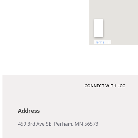
CONNECT WITH LCC
Address
459 3rd Ave SE, Perham, MN 56573