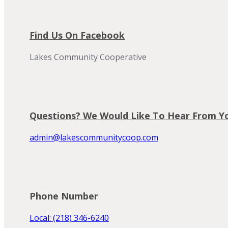
Find Us On Facebook
Lakes Community Cooperative
Questions? We Would Like To Hear From Y
admin@lakescommunitycoop.com
Phone Number
Local: (218) 346-6240