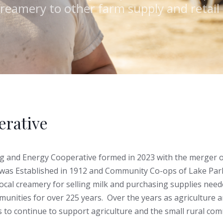
creamery to other farm supply and retai
rative
g and Energy Cooperative formed in 2023 with the merger 
was Established in 1912 and Community Co-ops of Lake Par
local creamery for selling milk and purchasing supplies need
nities for over 225 years. Over the years as agriculture a
to continue to support agriculture and the small rural co