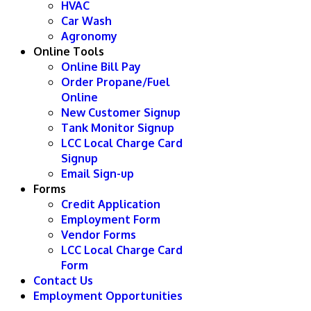
HVAC
Car Wash
Agronomy
Online Tools
Online Bill Pay
Order Propane/Fuel
Online
New Customer Signup
Tank Monitor Signup
LCC Local Charge Card
Signup
Email Sign-up
Forms
Credit Application
Employment Form
Vendor Forms
LCC Local Charge Card
Form
Contact Us
Employment Opportunities