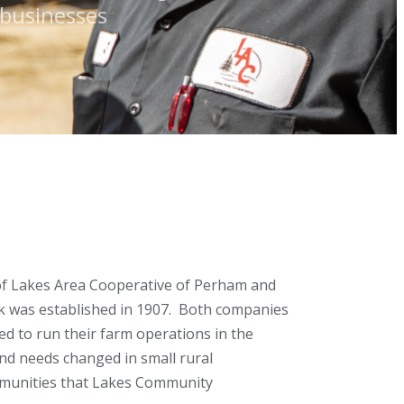
l businesses
of Lakes Area Cooperative of Perham and
k was established in 1907. Both companies
ed to run their farm operations in the
nd needs changed in small rural
mmunities that Lakes Community