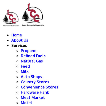
Home
About Us
Services
Propane
Refined Fuels
Natural Gas
Feed
Milk
Auto Shops
Country Stores
Convenience Stores
Hardware Hank
Meat Market
Motel