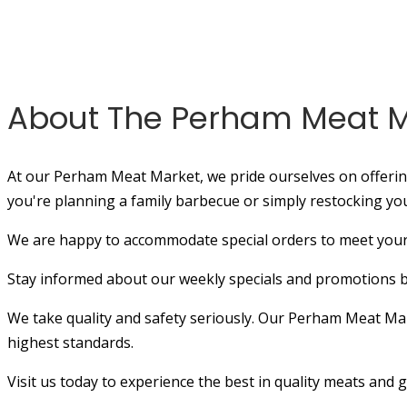
About The Perham Meat M
At our Perham Meat Market, we pride ourselves on offering
you're planning a family barbecue or simply restocking yo
We are happy to accommodate special orders to meet your 
Stay informed about our weekly specials and promotions by 
We take quality and safety seriously. Our Perham Meat Marke
highest standards.
Visit us today to experience the best in quality meats and