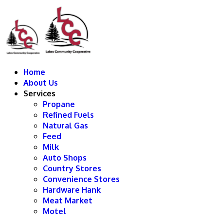
Home
About Us
Services
Propane
Refined Fuels
Natural Gas
Feed
Milk
Auto Shops
Country Stores
Convenience Stores
Hardware Hank
Meat Market
Motel