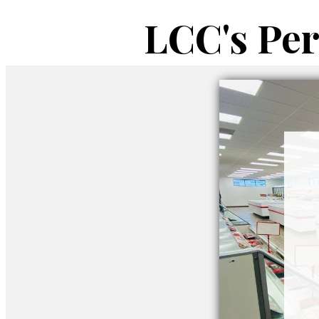
LCC's Pe