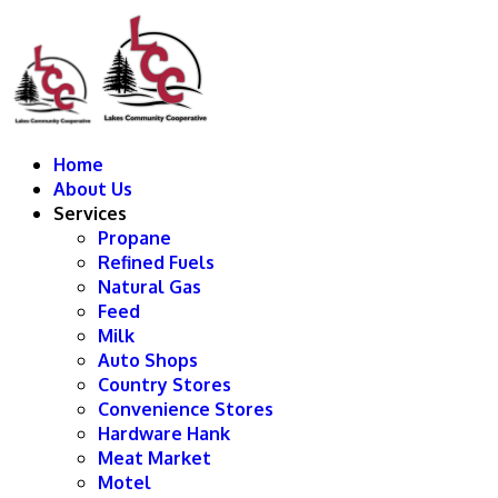
Home
About Us
Services
Propane
Refined Fuels
Natural Gas
Feed
Milk
Auto Shops
Country Stores
Convenience Stores
Hardware Hank
Meat Market
Motel