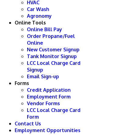
HVAC
Car Wash
Agronomy
Online Tools
Online Bill Pay
Order Propane/Fuel
Online
New Customer Signup
Tank Monitor Signup
LCC Local Charge Card
Signup
Email Sign-up
Forms
Credit Application
Employment Form
Vendor Forms
LCC Local Charge Card
Form
Contact Us
Employment Opportunities