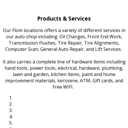
Products & Services
Our Flom locations offers a variety of different services in
our auto shop including: Oil Changes, Front End Work,
Transmission Flushes, Tire Repair, Tire Alignments,
Computer Scan, General Auto Repair, and Lift Services.
It also carries a complete line of hardware items including
hand tools, power tools, electrical, hardware, plumbing,
lawn and garden, kitchen items, paint and home
improvement materials, kerosene, ATM, Gift cards, and
Free WIFI.