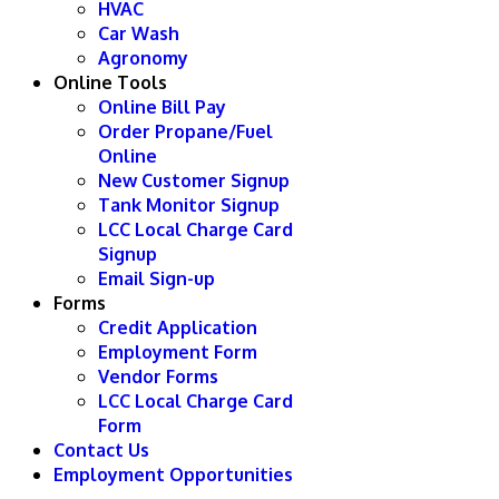
HVAC
Car Wash
Agronomy
Online Tools
Online Bill Pay
Order Propane/Fuel
Online
New Customer Signup
Tank Monitor Signup
LCC Local Charge Card
Signup
Email Sign-up
Forms
Credit Application
Employment Form
Vendor Forms
LCC Local Charge Card
Form
Contact Us
Employment Opportunities