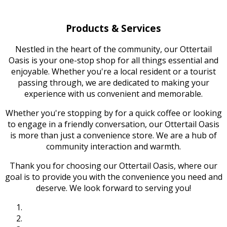
Products & Services
Nestled in the heart of the community, our Ottertail
Oasis is your one-stop shop for all things essential and
enjoyable. Whether you're a local resident or a tourist
passing through, we are dedicated to making your
experience with us convenient and memorable.
Whether you're stopping by for a quick coffee or looking
to engage in a friendly conversation, our Ottertail Oasis
is more than just a convenience store. We are a hub of
community interaction and warmth.
Thank you for choosing our Ottertail Oasis, where our
goal is to provide you with the convenience you need and
deserve. We look forward to serving you!