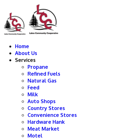
Home
About Us
Services
Propane
Refined Fuels
Natural Gas
Feed
Milk
Auto Shops
Country Stores
Convenience Stores
Hardware Hank
Meat Market
Motel