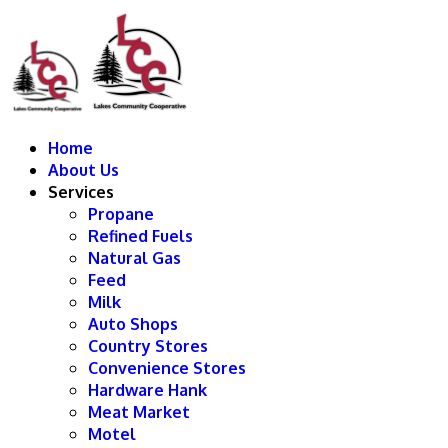
Home
About Us
Services
Propane
Refined Fuels
Natural Gas
Feed
Milk
Auto Shops
Country Stores
Convenience Stores
Hardware Hank
Meat Market
Motel