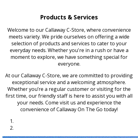
Products & Services
Welcome to our Callaway C-Store, where convenience
meets variety. We pride ourselves on offering a wide
selection of products and services to cater to your
everyday needs. Whether you're in a rush or have a
moment to explore, we have something special for
everyone.
At our Callaway C-Store, we are committed to providing
exceptional service and a welcoming atmosphere.
Whether you’re a regular customer or visiting for the
first time, our friendly staff is here to assist you with all
your needs. Come visit us and experience the
convenience of Callaway On The Go today!