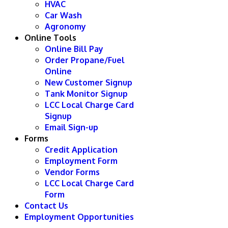
HVAC
Car Wash
Agronomy
Online Tools
Online Bill Pay
Order Propane/Fuel
Online
New Customer Signup
Tank Monitor Signup
LCC Local Charge Card
Signup
Email Sign-up
Forms
Credit Application
Employment Form
Vendor Forms
LCC Local Charge Card
Form
Contact Us
Employment Opportunities