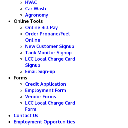
HVAC
Car Wash
Agronomy
Online Tools
Online Bill Pay
Order Propane/Fuel
Online
New Customer Signup
Tank Monitor Signup
LCC Local Charge Card
Signup
Email Sign-up
Forms
Credit Application
Employment Form
Vendor Forms
LCC Local Charge Card
Form
Contact Us
Employment Opportunities