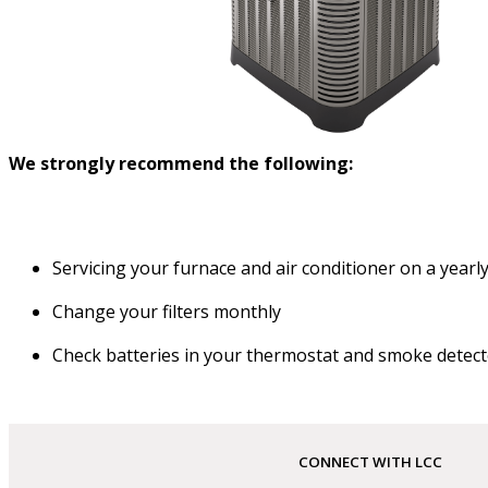
We strongly recommend the following:
Servicing your furnace and air conditioner on a yearly
Change your filters monthly
Check batteries in your thermostat and smoke detect
CONNECT WITH LCC