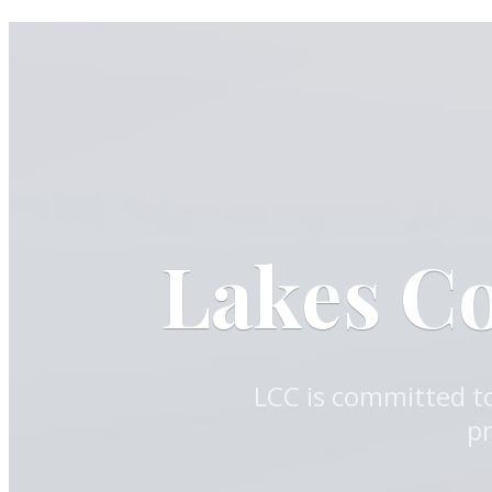
Lakes C
LCC is committed to
pr