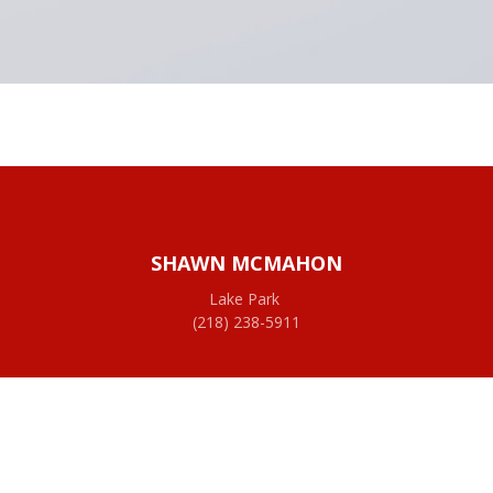
SHAWN MCMAHON
Lake Park
(218) 238-5911