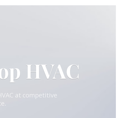
oop HVAC
 HVAC at competitive
ce.