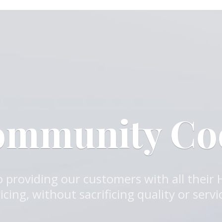
ommunity C
 providing our customers with all their
icing, without sacrificing quality or servi