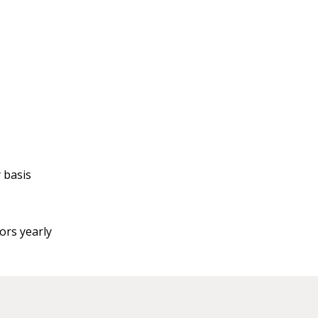
 basis
ors yearly