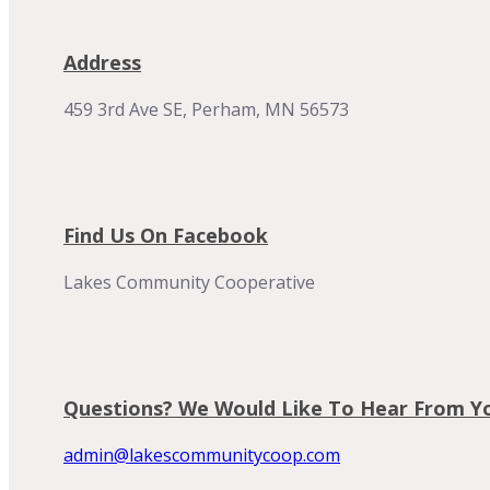
Address
459 3rd Ave SE, Perham, MN 56573
Find Us On Facebook
Lakes Community Cooperative
Questions? We Would Like To Hear From Y
admin@lakescommunitycoop.com