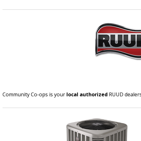
Community Co-ops is your
local authorized
RUUD dealer