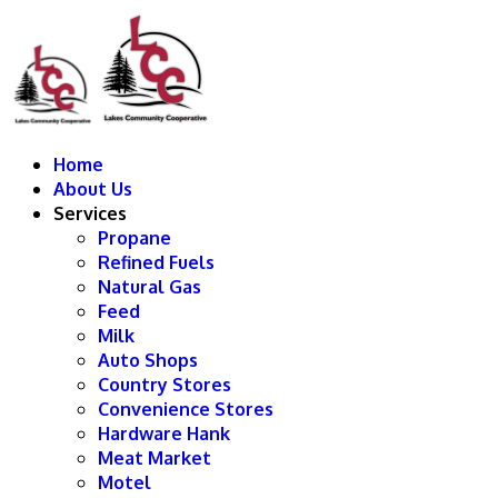
Home
About Us
Services
Propane
Refined Fuels
Natural Gas
Feed
Milk
Auto Shops
Country Stores
Convenience Stores
Hardware Hank
Meat Market
Motel