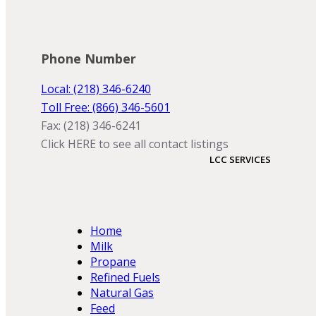
Phone Number
Local: (218) 346-6240
Toll Free: (866) 346-5601
Fax: (218) 346-6241
Click HERE to see all contact listings
LCC SERVICES
Home
Milk
Propane
Refined Fuels
Natural Gas
Feed