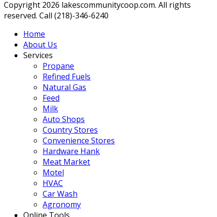
Copyright 2026 lakescommunitycoop.com. All rights
reserved. Call (218)-346-6240
Home
About Us
Services
Propane
Refined Fuels
Natural Gas
Feed
Milk
Auto Shops
Country Stores
Convenience Stores
Hardware Hank
Meat Market
Motel
HVAC
Car Wash
Agronomy
Online Tools