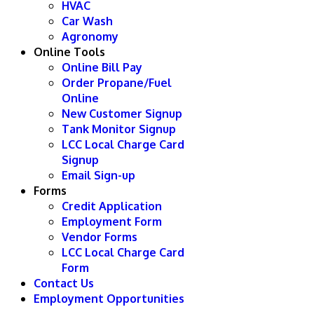
HVAC
Car Wash
Agronomy
Online Tools
Online Bill Pay
Order Propane/Fuel
Online
New Customer Signup
Tank Monitor Signup
LCC Local Charge Card
Signup
Email Sign-up
Forms
Credit Application
Employment Form
Vendor Forms
LCC Local Charge Card
Form
Contact Us
Employment Opportunities