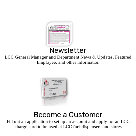
Newsletter
LCC General Manager and Department News & Updates, Featured
Employee, and other information
Become a Customer
Fill out an application to set up an account and apply for an LCC
charge card to be used at LCC fuel dispensers and stores