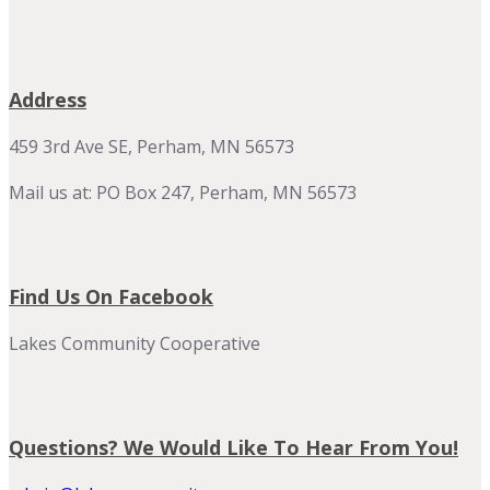
Address
459 3rd Ave SE, Perham, MN 56573
Mail us at: PO Box 247, Perham, MN 56573
Find Us On Facebook
Lakes Community Cooperative
Questions? We Would Like To Hear From You!