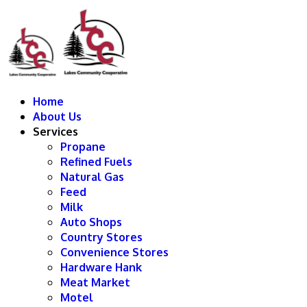
Home
About Us
Services
Propane
Refined Fuels
Natural Gas
Feed
Milk
Auto Shops
Country Stores
Convenience Stores
Hardware Hank
Meat Market
Motel