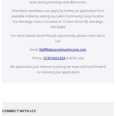
team during mornings and afternoons.
Interested candidates can apply by finding an application form
available online by visiting any Lakes Community Coop location.
Our Menahga Cenex is located at: 13 Main Street NE, Menahga,
MN 56464
For more details about this job opportunity, please reach out to
Lila:
Email:
lilaf@lakescommunitycoop.com
Phone:
(218) 564-5264
(Ask for Lila)
We appreciate your interest in joining our team and look forward
to receiving your application!
CONNECT WITH LCC