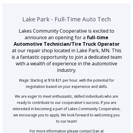
Lake Park - Full-Time Auto Tech
Lakes Community Cooperative is excited to
announce an opening for a
full-time
Automotive Technician/Tire Truck Operator
at our repair shop located in Lake Park, MN. This
is a fantastic opportunity to join a dedicated team
with a wealth of experience in the automotive
industry.
Wage: Starting at $18-$21 per hour, with the potential for
negotiation based on your experience and skills.
We are eager to meet enthusiastic, skilled individuals who are
ready to contribute to our cooperative's success. If you are
interested in becoming a part of Lakes Community Cooperative,
we encourage you to apply. We look forward to welcoming you
to our team!
For more information please contact Dan at