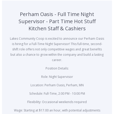
Perham Oasis - Full Time Night
Supervisor - Part Time Hot Stuff
Kitchen Staff & Cashiers
Lakes Community Coop is excited to announce our Perham Oasis
is hiring for a Full-Time Night Supervisor! This full-time, second-
shift role offers not only competitive wages and great benefits
but also a chance to grow within the company and build a lasting
career.
Position Details:
Role: Night Supervisor
Location: Perham Oasis, Perham, MN
Schedule: Full-Time, 2:00 PM - 10:00 PM
Flexibility: Occasional weekends required
Wage: Starting at $17.00 an hour, with potential adjustments