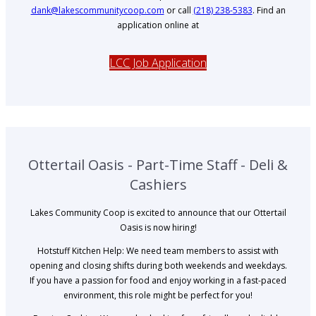
dank@lakescommunitycoop.com
or call
(218) 238-5383
. Find an
application online at
LCC Job Application
Ottertail Oasis - Part-Time Staff - Deli &
Cashiers
Lakes Community Coop is excited to announce that our Ottertail
Oasis is now hiring!
Hotstuff Kitchen Help: We need team members to assist with
opening and closing shifts during both weekends and weekdays.
If you have a passion for food and enjoy working in a fast-paced
environment, this role might be perfect for you!