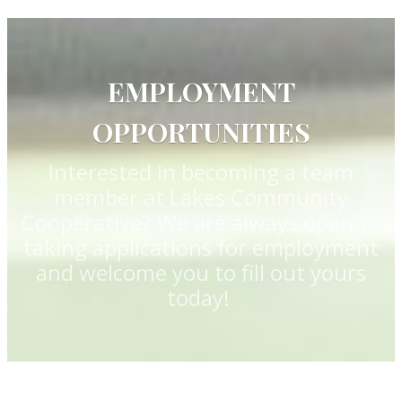
EMPLOYMENT
OPPORTUNITIES
Interested in becoming a team
member at Lakes Community
Cooperative? We are always open to
taking applications for employment
and welcome you to fill out yours
today!