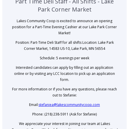
Part Time Deli Staff - All Shifts - Lake
Park Corner Market
Lakes Community Coop is excited to announce an opening
position for a Part-Time Evening Cashier at our Lake Park Corner
Market!
Position: Part-Time Deli Staff for all shifts Location: Lake Park
Corner Market, 14583 US-10, Lake Park, MN 56554
Schedule: 5 evenings per week
Interested candidates can apply by filling out an application
online or by visiting any LCC location to pick up an application
form.
For more information or if you have any questions, please reach
out to Stefanie:
Email:
stefaniea@lakescommunitycoop.com
Phone: (218) 238-5911 (Ask for Stefanie)
We appreciate your interest in joining our team at Lakes