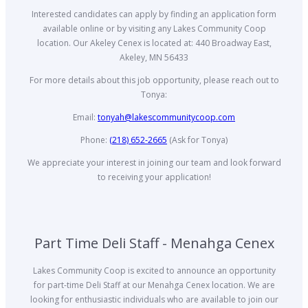
Interested candidates can apply by finding an application form
available online or by visiting any Lakes Community Coop
location. Our Akeley Cenex is located at: 440 Broadway East,
Akeley, MN 56433
For more details about this job opportunity, please reach out to
Tonya:
Email:
tonyah@lakescommunitycoop.com
Phone:
(218) 652-2665
(Ask for Tonya)
We appreciate your interest in joining our team and look forward
to receiving your application!
Part Time Deli Staff - Menahga Cenex
Lakes Community Coop is excited to announce an opportunity
for part-time Deli Staff at our Menahga Cenex location. We are
looking for enthusiastic individuals who are available to join our