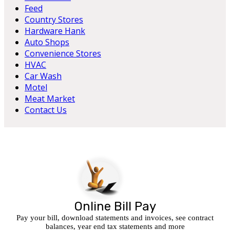
Feed
Country Stores
Hardware Hank
Auto Shops
Convenience Stores
HVAC
Car Wash
Motel
Meat Market
Contact Us
Online Bill Pay
Pay your bill, download statements and invoices, see contract
balances, year end tax statements and more