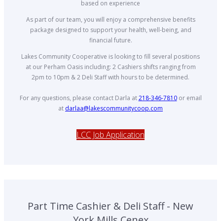
based on experience
As part of our team, you will enjoy a comprehensive benefits
package designed to support your health, well-being, and
financial future.
Lakes Community Cooperative is looking to fill several positions
at our Perham Oasis including: 2 Cashiers shifts ranging from
2pm to 10pm & 2 Deli Staff with hours to be determined.
For any questions, please contact Darla at
218-346-7810
or email
at
darlaa@lakescommunitycoop.com
LCC Job Application
Part Time Cashier & Deli Staff - New
York Mills Cenex