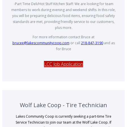
-Part Time Deli/Hot Stuff Kitchen Staff: We are looking for team
members to work during evening and weekend shifts. In this role,
you will be preparing delicious food items, ensuring food safety
standards are met, providing friendly service to our customers,
plus more.
For more information contact Bruce at
brucee@lakescommunitycoop.com
or call
218-847-3190
and as
for Bruce
LCC Job Application
Wolf Lake Coop - Tire Technician
Lakes Community Coop is currently seeking a part-time Tire
Service Technician to join our team at the Wolf Lake Coop. If