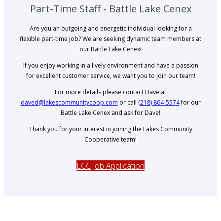
Part-Time Staff - Battle Lake Cenex
Are you an outgoing and energetic individual looking for a
flexible part-time job? We are seeking dynamic team members at
our Battle Lake Cenex!
If you enjoy working in a lively environment and have a passion
for excellent customer service, we want you to join our team!
For more details please contact Dave at
daved@lakescommunitycoop.com
or call
(218) 864-5574
for our
Battle Lake Cenex and ask for Dave!
Thank you for your interest in joining the Lakes Community
Cooperative team!
LCC Job Application