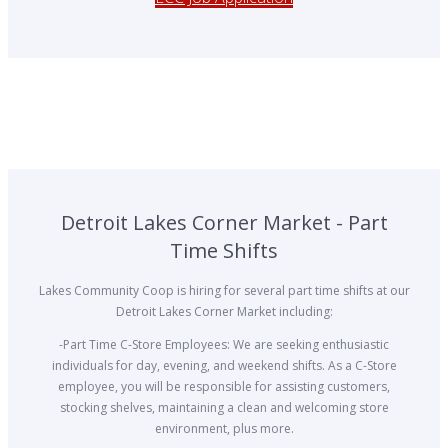
Detroit Lakes Corner Market - Part
Time Shifts
Lakes Community Coop is hiring for several part time shifts at our
Detroit Lakes Corner Market including:
-Part Time C-Store Employees: We are seeking enthusiastic
individuals for day, evening, and weekend shifts. As a C-Store
employee, you will be responsible for assisting customers,
stocking shelves, maintaining a clean and welcoming store
environment, plus more.