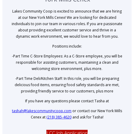
Lakes Community Coop is excited to announce that we are hiring
at our New York Mills Cenex! We are looking for dedicated
individuals to join our team in various roles. If you are passionate
about providing excellent customer service and thrive in a
dynamic work environment, we would love to hear from you.
Positions include:
-Part Time C-Store Employees: As a C-Store employee, you will be
responsible for assisting customers, maintaining a clean and
welcoming store environment, plus more.
-Part Time Deli/Kitchen Staff: In this role, you will be preparing
delicious food items, ensuring food safety standards are met,
providing friendly service to our customers, plus more
If you have any questions please contact Tasha at
tashah@lakescommunitycoop.com
or contact our New York Mills
Cenex at
(218) 385-4620
and ask for Tasha!
LCC Job Application