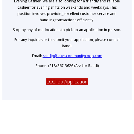
Evening Cashier: We are also looking for a friendly and reliable
cashier for evening shifts on weekends and weekdays. This
position involves providing excellent customer service and
handling transactions efficiently.
Stop by any of our locations to pick up an application in person.
For any inquiries or to submit your application, please contact
Randi:
Email:
randip@lakescommunitycoop.com
Phone: (218) 367-3626 (Ask for Randi)
LCC Job Application