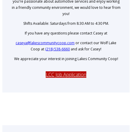
you're passionate about automotive services and enjoy working
in a friendly community environment, we would love to hear from
you!
Shifts Available: Saturdays from 8:30 AM to 4:30 PM.
If you have any questions please contact Casey at
caseya@lakescommunitycoop.com
or contact our Wolf Lake
Coop at
(218) 538-6660
and ask for Casey!
We appreciate your interest in joining Lakes Community Coop!
LCC Job Application