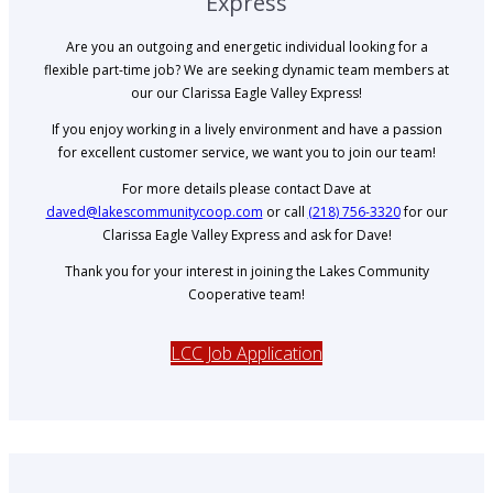
Express
Are you an outgoing and energetic individual looking for a
flexible part-time job? We are seeking dynamic team members at
our our Clarissa Eagle Valley Express!
If you enjoy working in a lively environment and have a passion
for excellent customer service, we want you to join our team!
For more details please contact Dave at
daved@lakescommunitycoop.com
or call
(218) 756-3320
for our
Clarissa Eagle Valley Express and ask for Dave!
Thank you for your interest in joining the Lakes Community
Cooperative team!
LCC Job Application