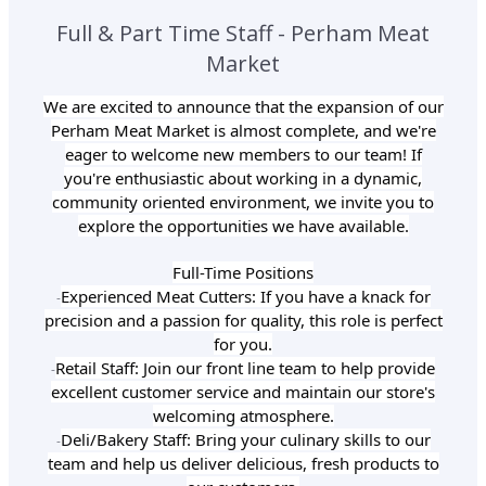
Full & Part Time Staff - Perham Meat
Market
We are excited to announce that the expansion of our
Perham Meat Market is almost complete, and we're
eager to welcome new members to our team! If
you're enthusiastic about working in a dynamic,
community oriented environment, we invite you to
explore the opportunities we have available.
Full-Time Positions
Experienced Meat Cutters: If you have a knack for
-
precision and a passion for quality, this role is perfect
for you.
Retail Staff: Join our front line team to help provide
-
excellent customer service and maintain our store's
welcoming atmosphere.
Deli/Bakery Staff: Bring your culinary skills to our
-
team and help us deliver delicious, fresh products to