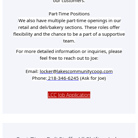
our customers.
Part-Time Positions
We also have multiple part-time openings in our
-
retail and deli/bakery sections. These roles offer
flexibility and the chance to be a part of a supportive
team.
For more detailed information or inquiries, please
feel free to reach out to Joe:
Email:
locker@lakescommunitycoop.com
Phone:
218-346-6245
(Ask for Joe)
LCC Job Application