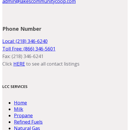
admin@lakescommunitycoop.com
Phone Number
Local: (218) 346-6240
Toll Free: (866) 346-5601
Fax: (218) 346-6241
Click
HERE
to see all contact listings
LCC SERVICES
Home
Milk
Propane
Refined Fuels
Natural Gas