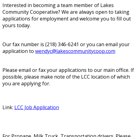
Interested in becoming a team member of Lakes
Community Cooperative? We are always open to taking
applications for employment and welcome you to fill out
yours today.
Our fax number is (218) 346-6241 or you can email your
application to
wendyc@lakescommunitycoop.com
Please email or fax your applications to our main office. If
possible, please make note of the LCC location of which
you are applying for.
Link:
LCC Job Application
For Propane, Milk Truck, Transportation drivers. Please