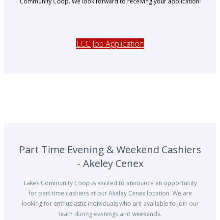
Community Coop. We look forward to receiving your application!
LCC Job Application
Part Time Evening & Weekend Cashiers
- Akeley Cenex
Lakes Community Coop is excited to announce an opportunity
for part-time cashiers at our Akeley Cenex location. We are
looking for enthusiastic individuals who are available to join our
team during evenings and weekends.