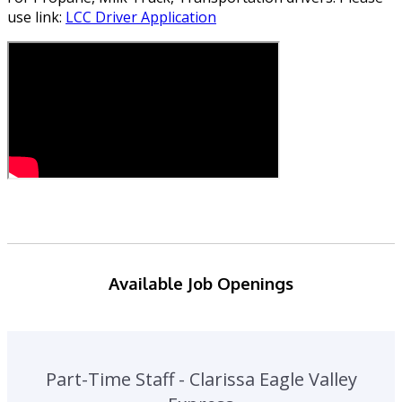
use link:
LCC Driver Application
Available Job Openings
Part-Time Staff - Clarissa Eagle Valley