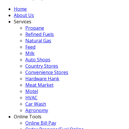
Home
About Us
Services
Propane
Refined Fuels
Natural Gas
Feed
Milk
Auto Shops
Country Stores
Convenience Stores
Hardware Hank
Meat Market
Motel
HVAC
Car Wash
Agronomy
Online Tools
Online Bill Pay