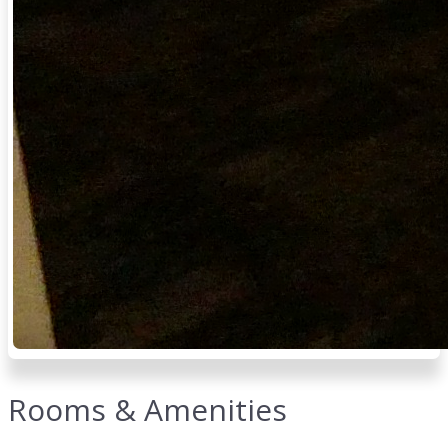
Rooms & Amenities