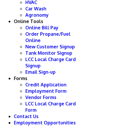
HVAC
Car Wash
Agronomy
Online Tools
Online Bill Pay
Order Propane/Fuel
Online
New Customer Signup
Tank Monitor Signup
LCC Local Charge Card
Signup
Email Sign-up
Forms
Credit Application
Employment Form
Vendor Forms
LCC Local Charge Card
Form
Contact Us
Employment Opportunities