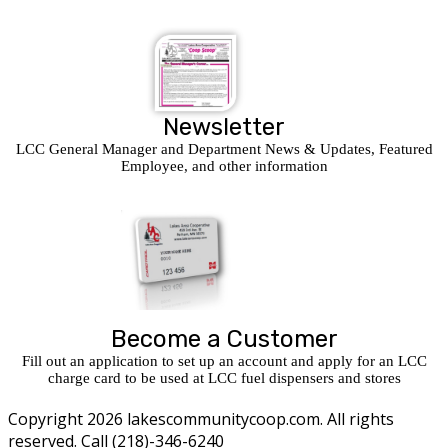
Newsletter
LCC General Manager and Department News & Updates, Featured
Employee, and other information
Become a Customer
Fill out an application to set up an account and apply for an LCC
charge card to be used at LCC fuel dispensers and stores
Copyright 2026 lakescommunitycoop.com. All rights
reserved. Call (218)-346-6240