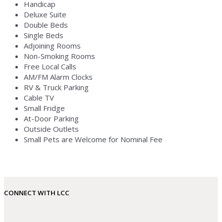
Handicap
Deluxe Suite
Double Beds
Single Beds
Adjoining Rooms
Non-Smoking Rooms
Free Local Calls
AM/FM Alarm Clocks
RV & Truck Parking
Cable TV
Small Fridge
At-Door Parking
Outside Outlets
Small Pets are Welcome for Nominal Fee
CONNECT WITH LCC