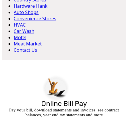
Hardware Hank
Auto Shops
Convenience Stores
HVAC
Car Wash
Motel
Meat Market
Contact Us
Online Bill Pay
Pay your bill, download statements and invoices, see contract
balances, year end tax statements and more