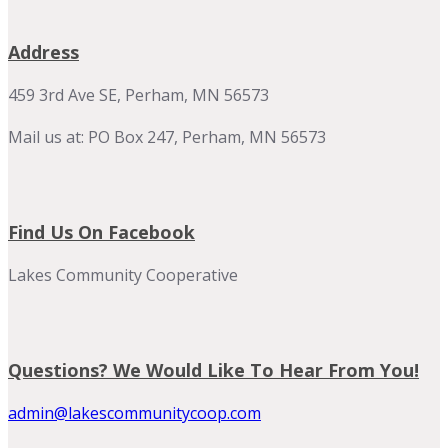
Address
459 3rd Ave SE, Perham, MN 56573
Mail us at: PO Box 247, Perham, MN 56573
Find Us On Facebook
Lakes Community Cooperative
Questions? We Would Like To Hear From You!
admin@lakescommunitycoop.com