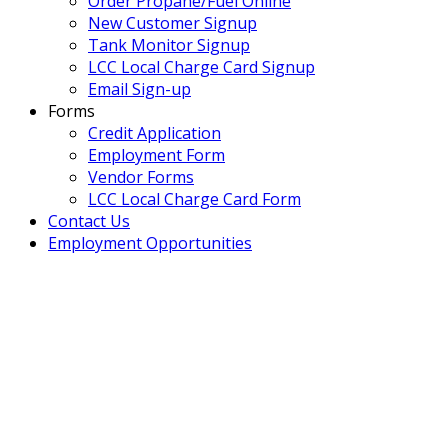
Order Propane/Fuel Online
New Customer Signup
Tank Monitor Signup
LCC Local Charge Card Signup
Email Sign-up
Forms
Credit Application
Employment Form
Vendor Forms
LCC Local Charge Card Form
Contact Us
Employment Opportunities