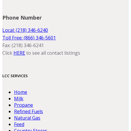
Phone Number
Local: (218) 346-6240
Toll Free: (866) 346-5601
Fax: (218) 346-6241
Click
HERE
to see all contact listings
LCC SERVICES
Home
Milk
Propane
Refined Fuels
Natural Gas
Feed
Country Stores