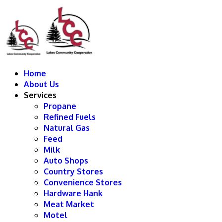
Home
About Us
Services
Propane
Refined Fuels
Natural Gas
Feed
Milk
Auto Shops
Country Stores
Convenience Stores
Hardware Hank
Meat Market
Motel