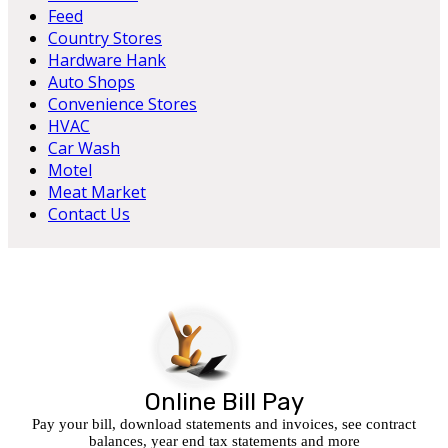
Feed
Country Stores
Hardware Hank
Auto Shops
Convenience Stores
HVAC
Car Wash
Motel
Meat Market
Contact Us
Online Bill Pay
Pay your bill, download statements and invoices, see contract
balances, year end tax statements and more