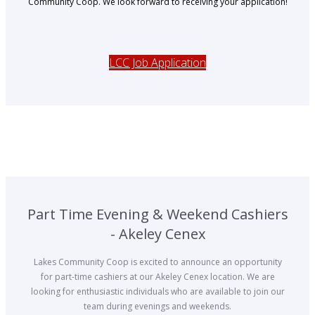
Community Coop. We look forward to receiving your application!
LCC Job Application
Part Time Evening & Weekend Cashiers
- Akeley Cenex
Lakes Community Coop is excited to announce an opportunity
for part-time cashiers at our Akeley Cenex location. We are
looking for enthusiastic individuals who are available to join our
team during evenings and weekends.