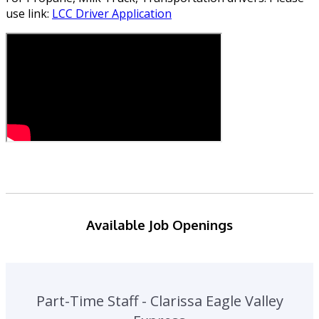
use link:
LCC Driver Application
Available Job Openings
Part-Time Staff - Clarissa Eagle Valley