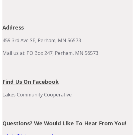
Address
459 3rd Ave SE, Perham, MN 56573
Mail us at: PO Box 247, Perham, MN 56573
Find Us On Facebook
Lakes Community Cooperative
Questions? We Would Like To Hear From You!