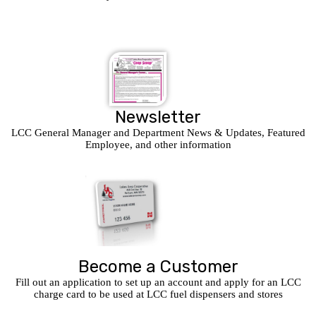
Newsletter
LCC General Manager and Department News & Updates, Featured
Employee, and other information
Become a Customer
Fill out an application to set up an account and apply for an LCC
charge card to be used at LCC fuel dispensers and stores