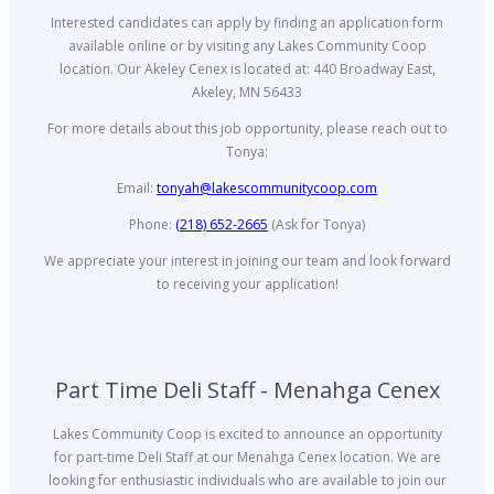
Interested candidates can apply by finding an application form
available online or by visiting any Lakes Community Coop
location. Our Akeley Cenex is located at: 440 Broadway East,
Akeley, MN 56433
For more details about this job opportunity, please reach out to
Tonya:
Email:
tonyah@lakescommunitycoop.com
Phone:
(218) 652-2665
(Ask for Tonya)
We appreciate your interest in joining our team and look forward
to receiving your application!
Part Time Deli Staff - Menahga Cenex
Lakes Community Coop is excited to announce an opportunity
for part-time Deli Staff at our Menahga Cenex location. We are
looking for enthusiastic individuals who are available to join our