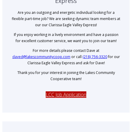
Express
Are you an outgoing and energetic individual looking for a
flexible part-time job? We are seeking dynamic team members at
our our Clarissa Eagle Valley Express!
If you enjoy working in a lively environment and have a passion
for excellent customer service, we want you to join our team!
For more details please contact Dave at
daved@lakescommunitycoop.com
or call
(218) 756-3320
for our
Clarissa Eagle Valley Express and ask for Dave!
Thank you for your interest in joining the Lakes Community
Cooperative team!
LCC Job Application