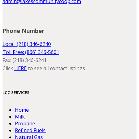
admin@lakescommunitycoop.com
Phone Number
Local: (218) 346-6240
Toll Free: (866) 346-5601
Fax: (218) 346-6241
Click
HERE
to see all contact listings
LCC SERVICES
Home
Milk
Propane
Refined Fuels
Natural Gas