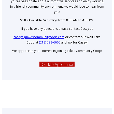
you're passionate about automotive services and enjoy working
in a friendly community environment, we would love to hear from
you!
Shifts Available: Saturdays from 8:30 AM to 4:30 PM.
If you have any questions please contact Casey at
caseya@lakescommunitycoop.com
or contact our Wolf Lake
Coop at
(218) 538-6660
and ask for Casey!
We appreciate your interest in joining Lakes Community Coop!
LCC Job Application