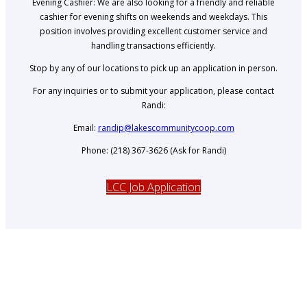
Evening Cashier: We are also looking for a friendly and reliable
cashier for evening shifts on weekends and weekdays. This
position involves providing excellent customer service and
handling transactions efficiently.
Stop by any of our locations to pick up an application in person.
For any inquiries or to submit your application, please contact
Randi:
Email:
randip@lakescommunitycoop.com
Phone: (218) 367-3626 (Ask for Randi)
LCC Job Application