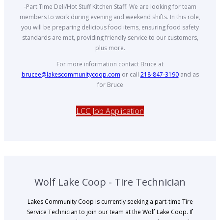
-Part Time Deli/Hot Stuff Kitchen Staff: We are looking for team
members to work during evening and weekend shifts. In this role,
you will be preparing delicious food items, ensuring food safety
standards are met, providing friendly service to our customers,
plus more.
For more information contact Bruce at
brucee@lakescommunitycoop.com
or call
218-847-3190
and as
for Bruce
LCC Job Application
Wolf Lake Coop - Tire Technician
Lakes Community Coop is currently seeking a part-time Tire
Service Technician to join our team at the Wolf Lake Coop. If