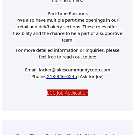
our customers.
Part-Time Positions
We also have multiple part-time openings in our
-
retail and deli/bakery sections. These roles offer
flexibility and the chance to be a part of a supportive
team.
For more detailed information or inquiries, please
feel free to reach out to Joe:
Email:
locker@lakescommunitycoop.com
Phone:
218-346-6245
(Ask for Joe)
LCC Job Application