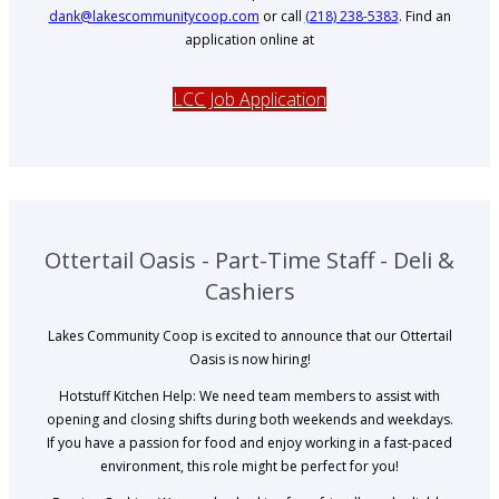
dank@lakescommunitycoop.com
or call
(218) 238-5383
. Find an
application online at
LCC Job Application
Ottertail Oasis - Part-Time Staff - Deli &
Cashiers
Lakes Community Coop is excited to announce that our Ottertail
Oasis is now hiring!
Hotstuff Kitchen Help: We need team members to assist with
opening and closing shifts during both weekends and weekdays.
If you have a passion for food and enjoy working in a fast-paced
environment, this role might be perfect for you!