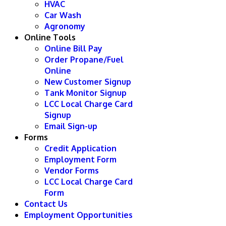
HVAC
Car Wash
Agronomy
Online Tools
Online Bill Pay
Order Propane/Fuel
Online
New Customer Signup
Tank Monitor Signup
LCC Local Charge Card
Signup
Email Sign-up
Forms
Credit Application
Employment Form
Vendor Forms
LCC Local Charge Card
Form
Contact Us
Employment Opportunities