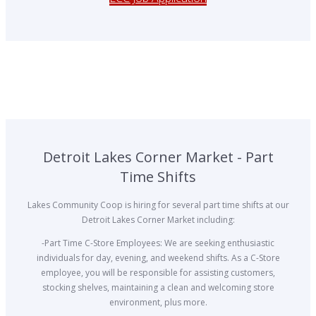
Detroit Lakes Corner Market - Part
Time Shifts
Lakes Community Coop is hiring for several part time shifts at our
Detroit Lakes Corner Market including:
-Part Time C-Store Employees: We are seeking enthusiastic
individuals for day, evening, and weekend shifts. As a C-Store
employee, you will be responsible for assisting customers,
stocking shelves, maintaining a clean and welcoming store
environment, plus more.