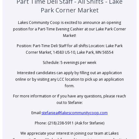
Part Time Deli Staff - All Shifts - Lake
Park Corner Market
Lakes Community Coop is excited to announce an opening
position for a Part-Time Evening Cashier at our Lake Park Corner
Market!
Position: Part-Time Deli Staff for all shifts Location: Lake Park
Corner Market, 14583 US-10, Lake Park, MN 56554
Schedule: 5 evenings per week
Interested candidates can apply by filling out an application
online or by visiting any LCC location to pick up an application
form.
For more information or if you have any questions, please reach
out to Stefanie:
Email:
stefaniea@lakescommunitycoop.com
Phone: (218) 238-5911 (Ask for Stefanie)
We appreciate your interest in joining our team at Lakes