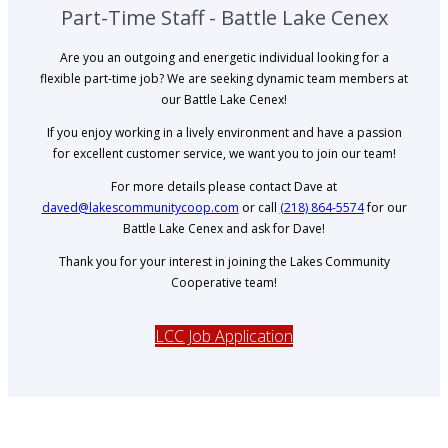
Part-Time Staff - Battle Lake Cenex
Are you an outgoing and energetic individual looking for a
flexible part-time job? We are seeking dynamic team members at
our Battle Lake Cenex!
If you enjoy working in a lively environment and have a passion
for excellent customer service, we want you to join our team!
For more details please contact Dave at
daved@lakescommunitycoop.com
or call
(218) 864-5574
for our
Battle Lake Cenex and ask for Dave!
Thank you for your interest in joining the Lakes Community
Cooperative team!
LCC Job Application