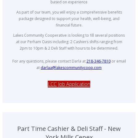
based on experience
As part of our team, you will enjoy a comprehensive benefits
package designed to support your health, well-being, and
financial future.
Lakes Community Cooperative is looking to fill several positions
at our Perham Oasis including: 2 Cashiers shifts ranging from
2pm to 10pm & 2 Deli Staff with hours to be determined.
For any questions, please contact Darla at
218-346-7810
or email
at
darlaa@lakescommunitycoop.com
LCC Job Application
Part Time Cashier & Deli Staff - New
York Mills Cenex