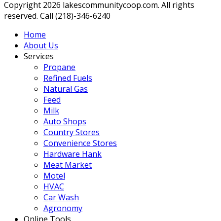
Copyright 2026 lakescommunitycoop.com. All rights
reserved. Call (218)-346-6240
Home
About Us
Services
Propane
Refined Fuels
Natural Gas
Feed
Milk
Auto Shops
Country Stores
Convenience Stores
Hardware Hank
Meat Market
Motel
HVAC
Car Wash
Agronomy
Online Tools