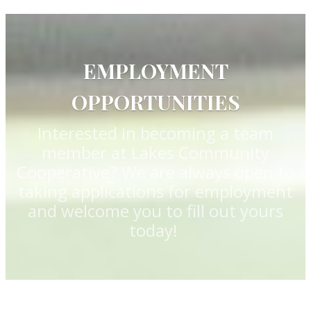
EMPLOYMENT
OPPORTUNITIES
Interested in becoming a team
member at Lakes Community
Cooperative? We are always open to
taking applications for employment
and welcome you to fill out yours
today!