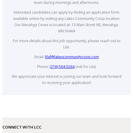
team during mornings and afternoons.
Interested candidates can apply by finding an application form
available online by visiting any Lakes Community Coop location.
Our Menahga Cenex is located at: 13 Main Street NE, Menahga,
MN 56464
For more details about this job opportunity, please reach out to
Lila:
Email:
lilaf@lakescommunitycoop.com
Phone:
(218) 564-5264
(Ask for Lila)
We appreciate your interest in joining our team and look forward
to receiving your application!
CONNECT WITH LCC