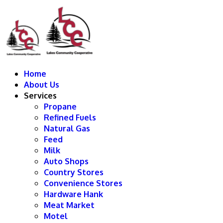
Home
About Us
Services
Propane
Refined Fuels
Natural Gas
Feed
Milk
Auto Shops
Country Stores
Convenience Stores
Hardware Hank
Meat Market
Motel