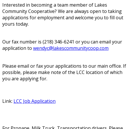
Interested in becoming a team member of Lakes
Community Cooperative? We are always open to taking
applications for employment and welcome you to fill out
yours today.
Our fax number is (218) 346-6241 or you can email your
application to
wendyc@lakescommunitycoop.com
Please email or fax your applications to our main office. If
possible, please make note of the LCC location of which
you are applying for.
Link:
LCC Job Application
For Propane, Milk Truck, Transportation drivers. Please