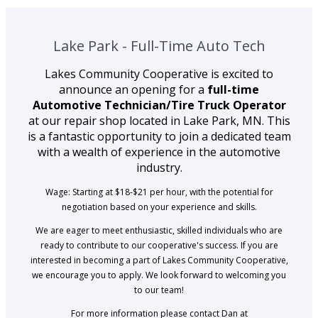
Lake Park - Full-Time Auto Tech
Lakes Community Cooperative is excited to
announce an opening for a
full-time
Automotive Technician/Tire Truck Operator
at our repair shop located in Lake Park, MN. This
is a fantastic opportunity to join a dedicated team
with a wealth of experience in the automotive
industry.
Wage: Starting at $18-$21 per hour, with the potential for
negotiation based on your experience and skills.
We are eager to meet enthusiastic, skilled individuals who are
ready to contribute to our cooperative's success. If you are
interested in becoming a part of Lakes Community Cooperative,
we encourage you to apply. We look forward to welcoming you
to our team!
For more information please contact Dan at