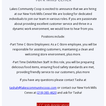
Lakes Community Coop is excited to announce that we are hiring
at our New York Mills Cenex! We are looking for dedicated
individuals to join our team in various roles. If you are passionate
about providing excellent customer service and thrive in a
dynamic work environment, we would love to hear from you.
Positions include:
-Part Time C-Store Employees: As a C-Store employee, you will be
responsible for assisting customers, maintaining a clean and
welcoming store environment, plus more.
-Part Time Deli/Kitchen Staff: In this role, you will be preparing
delicious food items, ensuring food safety standards are met,
providing friendly service to our customers, plus more
If you have any questions please contact Tasha at
tashah@lakescommunitycoop.com
or contact our New York Mills
Cenex at
(218) 385-4620
and ask for Tasha!
LCC Job Application