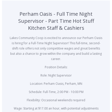
Perham Oasis - Full Time Night
Supervisor - Part Time Hot Stuff
Kitchen Staff & Cashiers
Lakes Community Coop is excited to announce our Perham Oasis
is hiring for a Full-Time Night Supervisor! This full-time, second-
shift role offers not only competitive wages and great benefits
but also a chance to grow within the company and build a lasting
career.
Position Details:
Role: Night Supervisor
Location: Perham Oasis, Perham, MN
Schedule: Full-Time, 2:00 PM - 10:00 PM
Flexibility: Occasional weekends required
Wage: Starting at $17.00 an hour, with potential adjustments