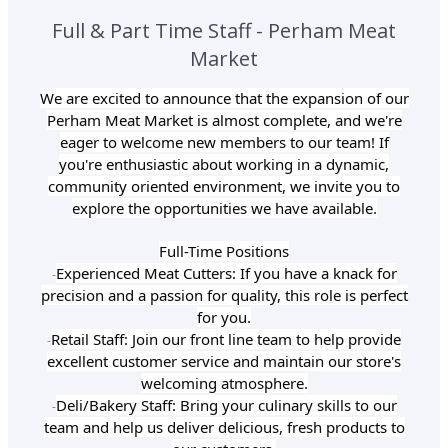
Full & Part Time Staff - Perham Meat
Market
We are excited to announce that the expansion of our
Perham Meat Market is almost complete, and we're
eager to welcome new members to our team! If
you're enthusiastic about working in a dynamic,
community oriented environment, we invite you to
explore the opportunities we have available.
Full-Time Positions
Experienced Meat Cutters: If you have a knack for
-
precision and a passion for quality, this role is perfect
for you.
Retail Staff: Join our front line team to help provide
-
excellent customer service and maintain our store's
welcoming atmosphere.
Deli/Bakery Staff: Bring your culinary skills to our
-
team and help us deliver delicious, fresh products to